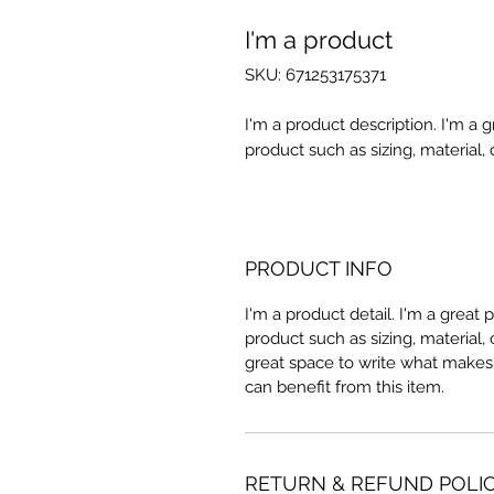
I'm a product
SKU: 671253175371
I'm a product description. I'm a 
product such as sizing, material, 
PRODUCT INFO
I'm a product detail. I'm a great
product such as sizing, material, 
great space to write what makes
can benefit from this item.
RETURN & REFUND POLI