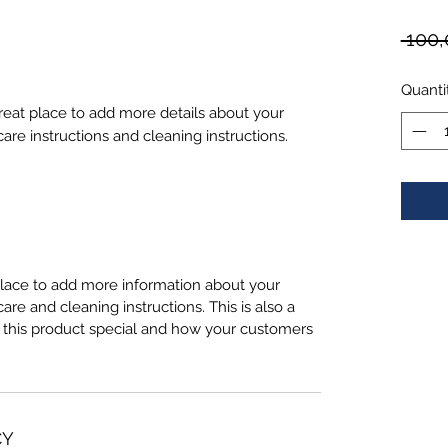
 100,
Quanti
great place to add more details about your 
care instructions and cleaning instructions.
 place to add more information about your
care and cleaning instructions. This is also a
 this product special and how your customers
CY