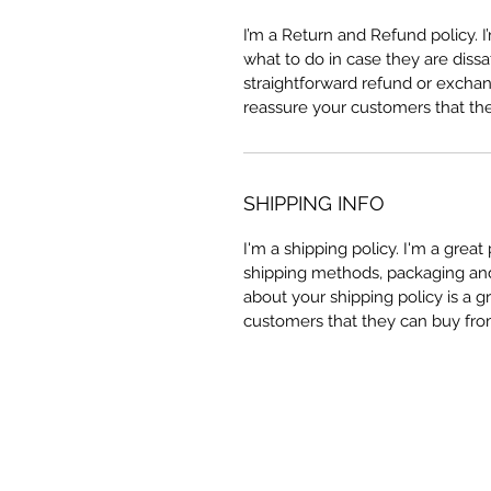
I’m a Return and Refund policy. 
what to do in case they are dissa
straightforward refund or exchang
reassure your customers that th
SHIPPING INFO
I'm a shipping policy. I'm a grea
shipping methods, packaging and 
about your shipping policy is a g
customers that they can buy fro