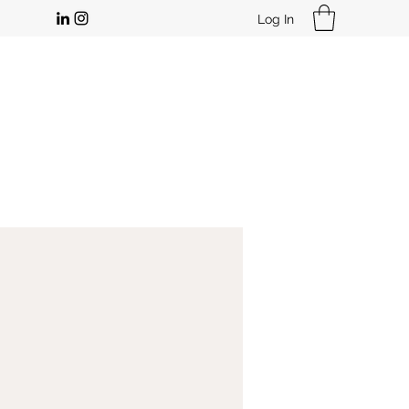
Log In