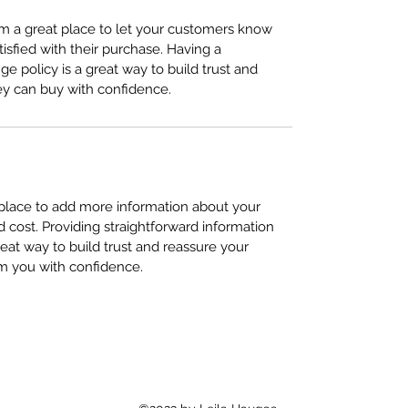
I’m a great place to let your customers know
tisfied with their purchase. Having a
e policy is a great way to build trust and
ey can buy with confidence.
t place to add more information about your
cost. Providing straightforward information
reat way to build trust and reassure your
m you with confidence.