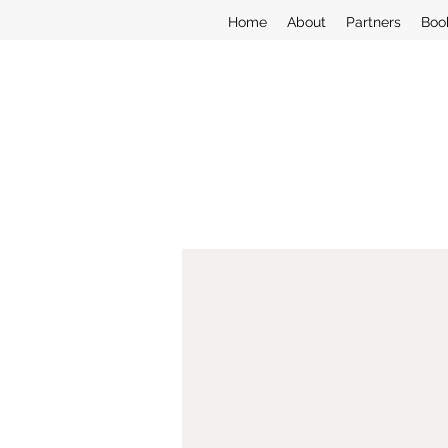
Home
About
Partners
Boo