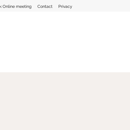
k Online meeting
Contact
Privacy