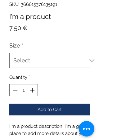
SKU: 366615376135191
I'm a product
Price
7,50 €
Size
*
Quantity
*
Add to Cart
I'm a product description. I'm a great 
place to add more details about your 