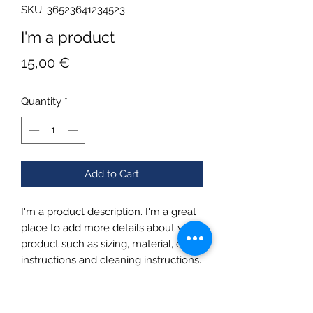
SKU: 36523641234523
I'm a product
Price
15,00 €
Quantity
*
Add to Cart
I'm a product description. I'm a great 
place to add more details about your 
product such as sizing, material, care 
instructions and cleaning instructions.
PRODUCT INFO